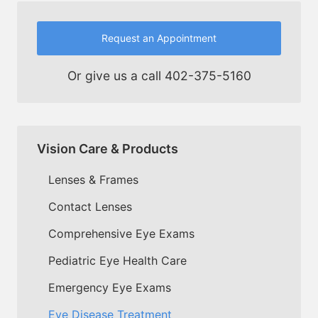
Request an Appointment
Or give us a call
402-375-5160
Vision Care & Products
Lenses & Frames
Contact Lenses
Comprehensive Eye Exams
Pediatric Eye Health Care
Emergency Eye Exams
Eye Disease Treatment