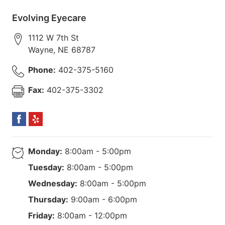
Evolving Eyecare
1112 W 7th St
Wayne
,
NE
68787
Phone:
402-375-5160
Fax:
402-375-3302
Monday:
8:00am - 5:00pm
Tuesday:
8:00am - 5:00pm
Wednesday:
8:00am - 5:00pm
Thursday:
9:00am - 6:00pm
Friday:
8:00am - 12:00pm