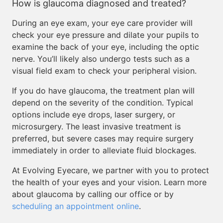
How is glaucoma diagnosed and treated?
During an eye exam, your eye care provider will
check your eye pressure and dilate your pupils to
examine the back of your eye, including the optic
nerve. You’ll likely also undergo tests such as a
visual field exam to check your peripheral vision.
If you do have glaucoma, the treatment plan will
depend on the severity of the condition. Typical
options include eye drops, laser surgery, or
microsurgery. The least invasive treatment is
preferred, but severe cases may require surgery
immediately in order to alleviate fluid blockages.
At Evolving Eyecare, we partner with you to protect
the health of your eyes and your vision. Learn more
about glaucoma by calling our office or by
scheduling an appointment online
.