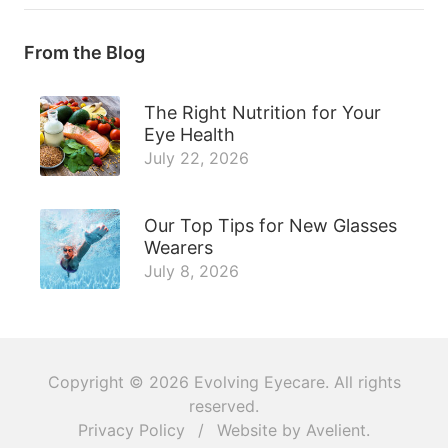
From the Blog
The Right Nutrition for Your
Eye Health
July 22, 2026
Our Top Tips for New Glasses
Wearers
July 8, 2026
Copyright © 2026
Evolving Eyecare
. All rights
reserved.
Privacy Policy
/
Website by
Avelient
.