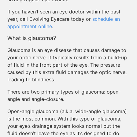
If you haven’t seen an eye doctor within the past
year, call Evolving Eyecare today or
schedule an
appointment online
.
What is glaucoma?
Glaucoma is an eye disease that causes damage to
your optic nerve. It typically results from a build-up
of fluid in the front part of the eye. The pressure
caused by this extra fluid damages the optic nerve,
leading to blindness.
There are two primary types of glaucoma: open-
angle and angle-closure.
Open-angle glaucoma (a.k.a. wide-angle glaucoma)
is the most common. With this type of glaucoma,
your eye’s drainage system looks normal but the
fluid doesn’t leave the eye as it’s designed to do.