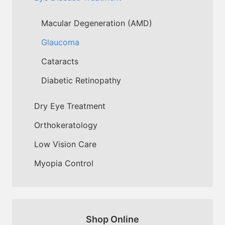
Macular Degeneration (AMD)
Glaucoma
Cataracts
Diabetic Retinopathy
Dry Eye Treatment
Orthokeratology
Low Vision Care
Myopia Control
Shop Online