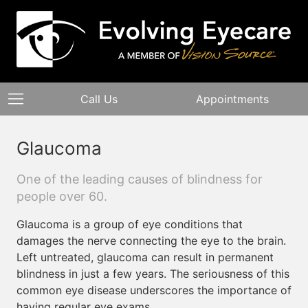
Call Us
Appointments
Glaucoma
One of the leading causes of blindness for
people over 60.
Glaucoma is a group of eye conditions that
damages the nerve connecting the eye to the brain.
Left untreated, glaucoma can result in permanent
blindness in just a few years. The seriousness of this
common eye disease underscores the importance of
having regular eye exams.