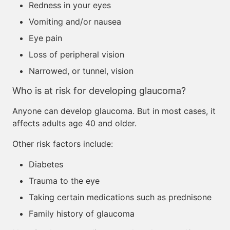
Redness in your eyes
Vomiting and/or nausea
Eye pain
Loss of peripheral vision
Narrowed, or tunnel, vision
Who is at risk for developing glaucoma?
Anyone can develop glaucoma. But in most cases, it
affects adults age 40 and older.
Other risk factors include:
Diabetes
Trauma to the eye
Taking certain medications such as prednisone
Family history of glaucoma