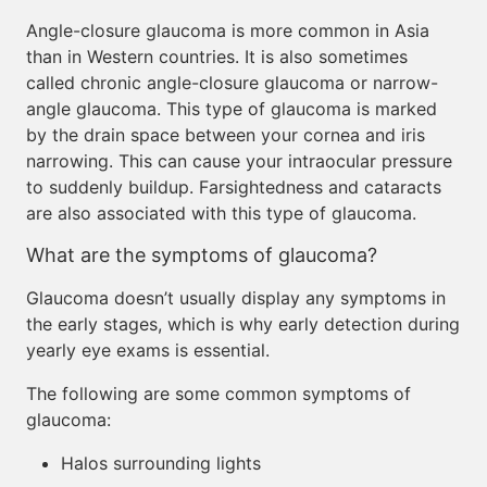
Angle-closure glaucoma is more common in Asia
than in Western countries. It is also sometimes
called chronic angle-closure glaucoma or narrow-
angle glaucoma. This type of glaucoma is marked
by the drain space between your cornea and iris
narrowing. This can cause your intraocular pressure
to suddenly buildup. Farsightedness and cataracts
are also associated with this type of glaucoma.
What are the symptoms of glaucoma?
Glaucoma doesn’t usually display any symptoms in
the early stages, which is why early detection during
yearly eye exams is essential.
The following are some common symptoms of
glaucoma:
Halos surrounding lights