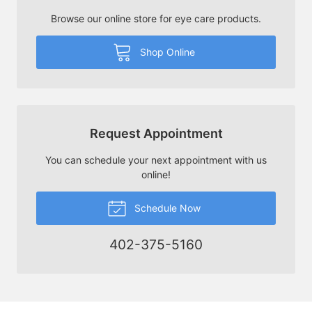
Browse our online store for eye care products.
Shop Online
Request Appointment
You can schedule your next appointment with us
online!
Schedule Now
402-375-5160