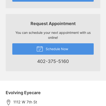
Request Appointment
You can schedule your next appointment with us
online!
Schedule Now
402-375-5160
Evolving Eyecare
1112 W 7th St