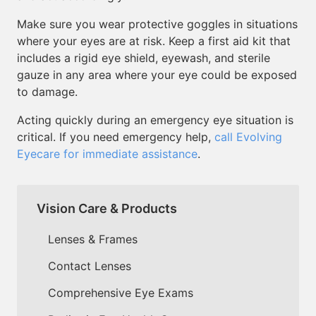
Make sure you wear protective goggles in situations
where your eyes are at risk. Keep a first aid kit that
includes a rigid eye shield, eyewash, and sterile
gauze in any area where your eye could be exposed
to damage.
Acting quickly during an emergency eye situation is
critical. If you need emergency help,
call Evolving
Eyecare for immediate assistance
.
Vision Care & Products
Lenses & Frames
Contact Lenses
Comprehensive Eye Exams