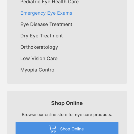
Pediatric Eye Health Care
Emergency Eye Exams
Eye Disease Treatment
Dry Eye Treatment
Orthokeratology
Low Vision Care
Myopia Control
Shop Online
Browse our online store for eye care products.
Shop Online