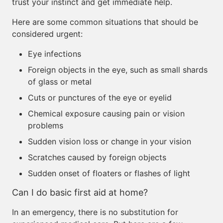
trust your instinct and get immediate help.
Here are some common situations that should be
considered urgent:
Eye infections
Foreign objects in the eye, such as small shards
of glass or metal
Cuts or punctures of the eye or eyelid
Chemical exposure causing pain or vision
problems
Sudden vision loss or change in your vision
Scratches caused by foreign objects
Sudden onset of floaters or flashes of light
Can I do basic first aid at home?
In an emergency, there is no substitution for