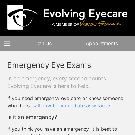
Call Us
Appointments
Emergency Eye Exams
In an emergency, every second counts.
Evolving Eyecare is here to help.
If you need emergency eye care or know someone
who does,
call now for immediate assistance
.
Is it an emergency?
If you think you have an emergency, it is best to