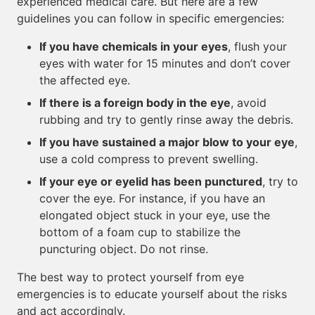
experienced medical care. But here are a few
guidelines you can follow in specific emergencies:
If you have chemicals in your eyes
, flush your
eyes with water for 15 minutes and don’t cover
the affected eye.
If there is a foreign body in the eye
, avoid
rubbing and try to gently rinse away the debris.
If you have sustained a major blow to your eye
,
use a cold compress to prevent swelling.
If your eye or eyelid has been punctured
, try to
cover the eye. For instance, if you have an
elongated object stuck in your eye, use the
bottom of a foam cup to stabilize the
puncturing object. Do not rinse.
The best way to protect yourself from eye
emergencies is to educate yourself about the risks
and act accordingly.