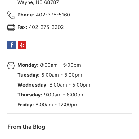
Wayne
,
NE
68787
Phone:
402-375-5160
Fax:
402-375-3302
Monday:
8:00am - 5:00pm
Tuesday:
8:00am - 5:00pm
Wednesday:
8:00am - 5:00pm
Thursday:
9:00am - 6:00pm
Friday:
8:00am - 12:00pm
From the Blog