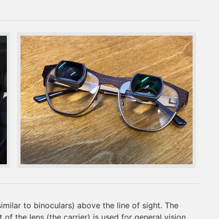
milar to binoculars) above the line of sight. The
of the lens (the carrier) is used for general vision