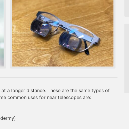
 at a longer distance. These are the same types of
ome common uses for near telescopes are:
xidermy)