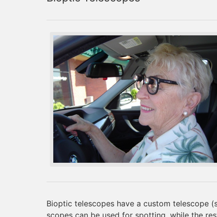
Bioptic telescopes have a custom telescope (si
scopes can be used for spotting, while the rest 