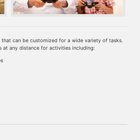
that can be customized for a wide variety of tasks.
t any distance for activities including:
es