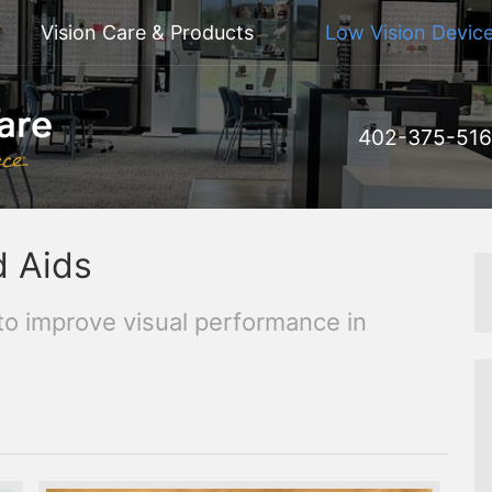
Vision Care & Products
Low Vision Device
402-375-51
d Aids
to improve visual performance in