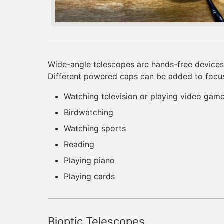
Wide-angle telescopes are hands-free devices 
Different powered caps can be added to focus a
Watching television or playing video gam
Birdwatching
Watching sports
Reading
Playing piano
Playing cards
Bioptic Telescopes