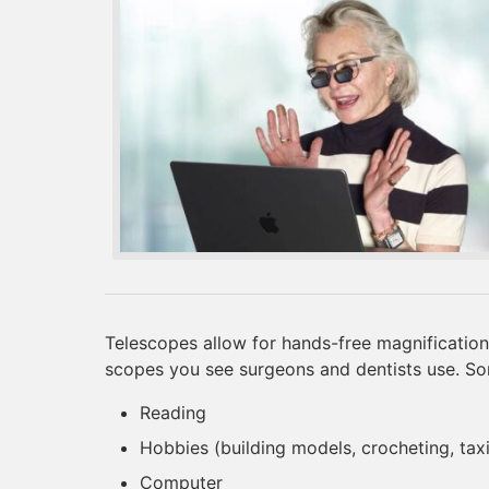
Telescopes allow for hands-free magnification
scopes you see surgeons and dentists use. S
Reading
Hobbies (building models, crocheting, ta
Computer