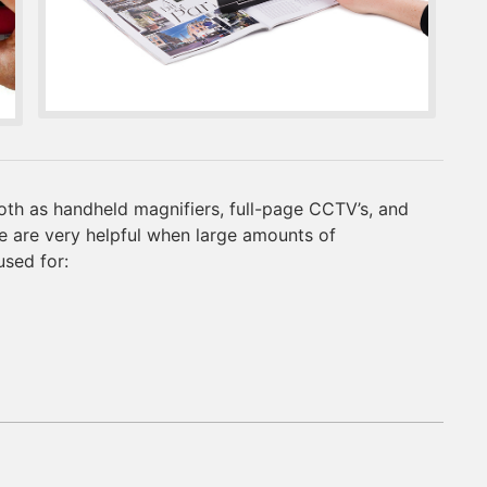
oth as handheld magnifiers, full-page CCTV’s, and
 are very helpful when large amounts of
used for: