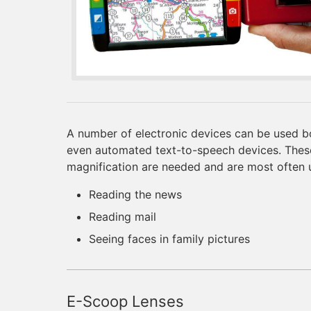
A number of electronic devices can be used b
even automated text-to-speech devices. These
magnification are needed and are most often 
Reading the news
Reading mail
Seeing faces in family pictures
E-Scoop Lenses