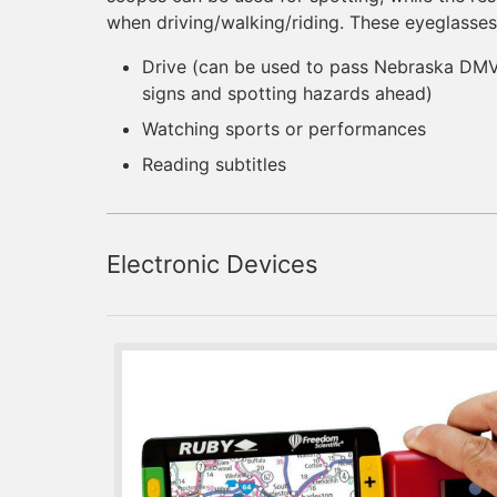
when driving/walking/riding. These eyeglasses
Drive (can be used to pass Nebraska DMV 
signs and spotting hazards ahead)
Watching sports or performances
Reading subtitles
Electronic Devices