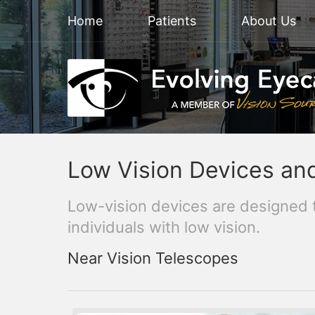
Home
Patients
About Us
Low Vision Devices an
Low-vision devices are designed 
individuals with low vision.
Near Vision Telescopes