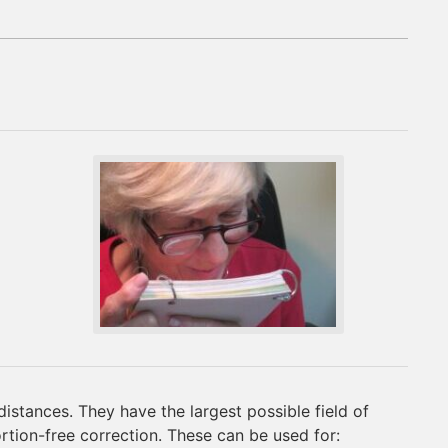
distances. They have the largest possible field of
ortion-free correction. These can be used for: