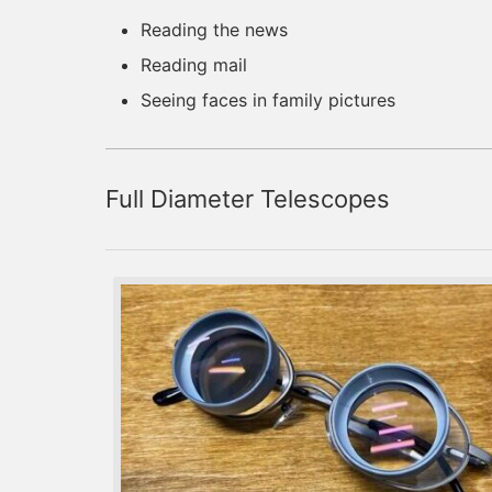
Reading the news
Reading mail
Seeing faces in family pictures
Full Diameter Telescopes