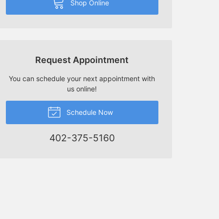
Shop Online
Request Appointment
You can schedule your next appointment with
us online!
Schedule Now
402-375-5160