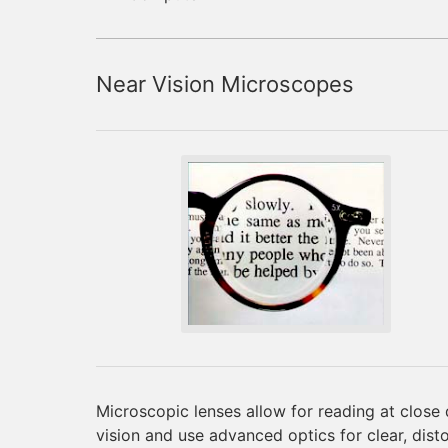
Near Vision Microscopes
Microscopic lenses allow for reading at close 
vision and use advanced optics for clear, dist