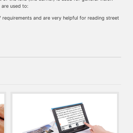
 are used to:
requirements and are very helpful for reading street