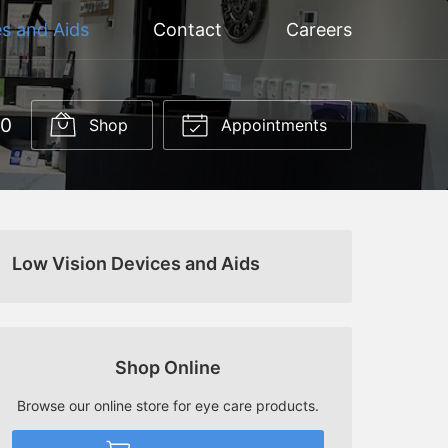
s and Aids
Contact
Careers
60
Shop
Appointments
Low Vision Devices and Aids
Shop Online
Browse our online store for eye care products.