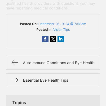
qualified health providers with questions you may
have regarding medical conditions.
Posted On:
December 26, 2024 @ 7:58am
Posted In:
Vision Tips
Autoimmune Conditions and Eye Health
Essential Eye Health Tips
Topics