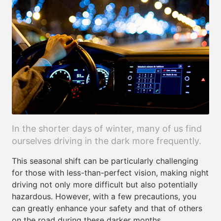
In the shorter days of winter, many of us find
ourselves driving in the dark more frequently.
This seasonal shift can be particularly challenging
for those with less-than-perfect vision, making night
driving not only more difficult but also potentially
hazardous. However, with a few precautions, you
can greatly enhance your safety and that of others
on the road during these darker months.