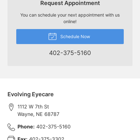
Request Appointment
You can schedule your next appointment with us
online!
Schedule Now
402-375-5160
Evolving Eyecare
1112 W 7th St
Wayne
,
NE
68787
Phone:
402-375-5160
Fax:
402-375-3302