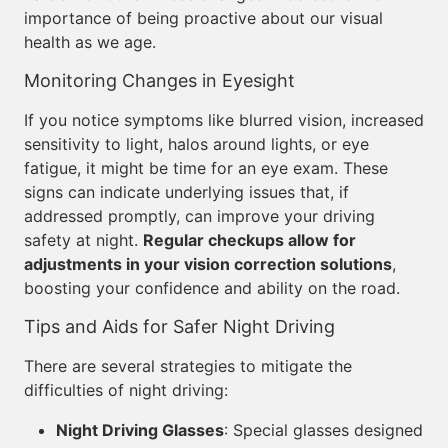
importance of being proactive about our visual
health as we age.
Monitoring Changes in Eyesight
If you notice symptoms like blurred vision, increased
sensitivity to light, halos around lights, or eye
fatigue, it might be time for an eye exam. These
signs can indicate underlying issues that, if
addressed promptly, can improve your driving
safety at night.
Regular checkups allow for
adjustments in your vision correction solutions
,
boosting your confidence and ability on the road.
Tips and Aids for Safer Night Driving
There are several strategies to mitigate the
difficulties of night driving:
Night Driving Glasses
: Special glasses designed