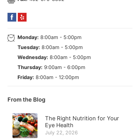
Monday:
8:00am - 5:00pm
Tuesday:
8:00am - 5:00pm
Wednesday:
8:00am - 5:00pm
Thursday:
9:00am - 6:00pm
Friday:
8:00am - 12:00pm
From the Blog
The Right Nutrition for Your
Eye Health
July 22, 2026