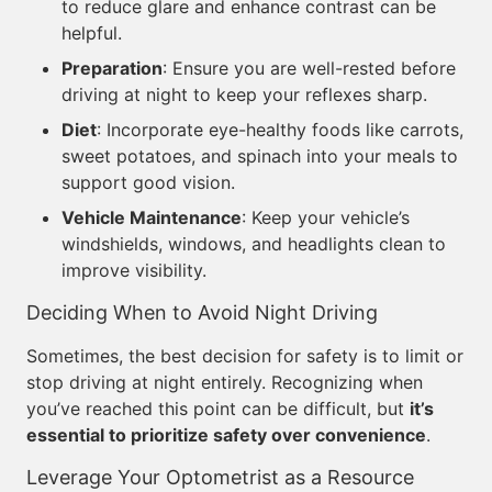
to reduce glare and enhance contrast can be
helpful.
Preparation
: Ensure you are well-rested before
driving at night to keep your reflexes sharp.
Diet
: Incorporate eye-healthy foods like carrots,
sweet potatoes, and spinach into your meals to
support good vision.
Vehicle Maintenance
: Keep your vehicle’s
windshields, windows, and headlights clean to
improve visibility.
Deciding When to Avoid Night Driving
Sometimes, the best decision for safety is to limit or
stop driving at night entirely. Recognizing when
you’ve reached this point can be difficult, but
it’s
essential to prioritize safety over convenience
.
Leverage Your Optometrist as a Resource