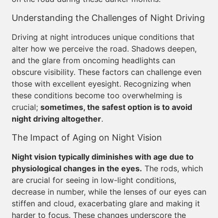
Understanding the Challenges of Night Driving
Driving at night introduces unique conditions that
alter how we perceive the road. Shadows deepen,
and the glare from oncoming headlights can
obscure visibility. These factors can challenge even
those with excellent eyesight. Recognizing when
these conditions become too overwhelming is
crucial;
sometimes, the safest option is to avoid
night driving altogether
.
The Impact of Aging on Night Vision
Night vision typically diminishes with age due to
physiological changes in the eyes.
The rods, which
are crucial for seeing in low-light conditions,
decrease in number, while the lenses of our eyes can
stiffen and cloud, exacerbating glare and making it
harder to focus. These changes underscore the