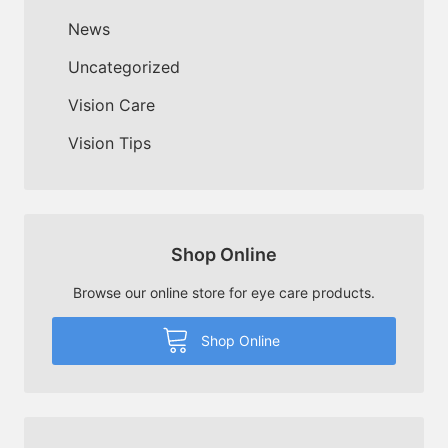
News
Uncategorized
Vision Care
Vision Tips
Shop Online
Browse our online store for eye care products.
Shop Online