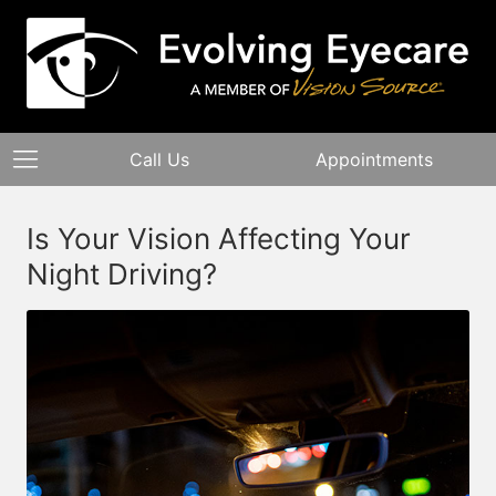
Call Us
Appointments
Is Your Vision Affecting Your
Night Driving?