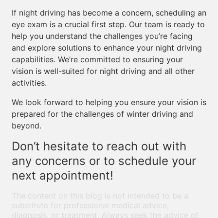
If night driving has become a concern, scheduling an
eye exam is a crucial first step. Our team is ready to
help you understand the challenges you’re facing
and explore solutions to enhance your night driving
capabilities. We’re committed to ensuring your
vision is well-suited for night driving and all other
activities.
We look forward to helping you ensure your vision is
prepared for the challenges of winter driving and
beyond.
Don’t hesitate to reach out with
any concerns or to schedule your
next appointment!
The content on this blog is not intended to be a
substitute for professional medical advice,
diagnosis, or treatment. Always seek the advice of