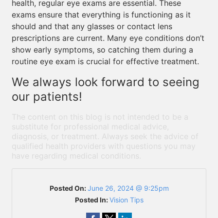
health, regular eye exams are essential. These
exams ensure that everything is functioning as it
should and that any glasses or contact lens
prescriptions are current. Many eye conditions don’t
show early symptoms, so catching them during a
routine eye exam is crucial for effective treatment.
We always look forward to seeing
our patients!
The content on this blog is not intended to be a
substitute for professional medical advice,
diagnosis, or treatment. Always seek the advice of
qualified health providers with questions you may
have regarding medical conditions.
Posted On:
June 26, 2024 @ 9:25pm
Posted In:
Vision Tips