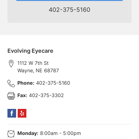
402-375-5160
Evolving Eyecare
1112 W 7th St
Wayne
,
NE
68787
Phone:
402-375-5160
Fax:
402-375-3302
Monday:
8:00am - 5:00pm