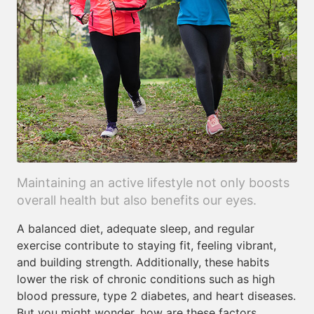
Maintaining an active lifestyle not only boosts
overall health but also benefits our eyes.
A balanced diet, adequate sleep, and regular
exercise contribute to staying fit, feeling vibrant,
and building strength. Additionally, these habits
lower the risk of chronic conditions such as high
blood pressure, type 2 diabetes, and heart diseases.
But you might wonder, how are these factors