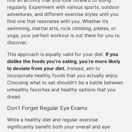
find an activity that you look forward to doing
regularly. Experiment with various sports, outdoor
adventures, and different exercise styles until you
find one that resonates with you. Whether it’s
swimming, martial arts, rock climbing, pilates, or
yoga, your perfect workout is out there for you to
discover.
This approach is equally valid for your diet.
If you
dislike the foods you’re eating, you’re more likely
to deviate from your diet.
Instead, aim to
incorporate healthy foods that you actually enjoy.
Choosing what to eat shouldn’t be a battle between
unhealthy favorites and healthy options that you
dread.
Don’t Forget Regular Eye Exams
While a healthy diet and regular exercise
significantly benefit both your overall and eye