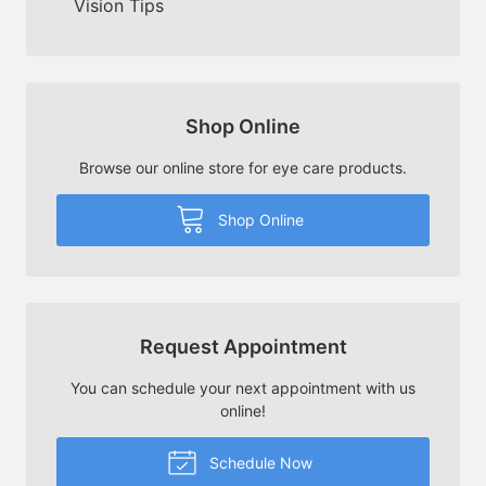
Vision Tips
Shop Online
Browse our online store for eye care products.
Shop Online
Request Appointment
You can schedule your next appointment with us
online!
Schedule Now