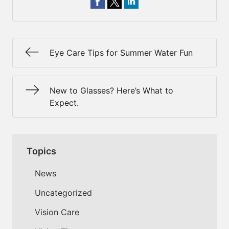
Eye Care Tips for Summer Water Fun
New to Glasses? Here’s What to
Expect.
Topics
News
Uncategorized
Vision Care