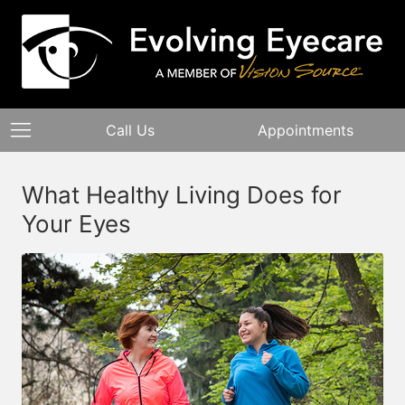
Call Us
Appointments
What Healthy Living Does for
Your Eyes