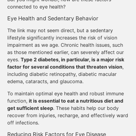
connected to eye health?
Eye Health and Sedentary Behavior
The link may not seem direct, but a sedentary
lifestyle significantly increases the risk of vision
impairment as we age. Chronic health issues, such
as those mentioned earlier, can severely affect our
eyes.
Type 2 diabetes, in particular, is a major risk
factor for several conditions that threaten vision
,
including diabetic retinopathy, diabetic macular
edema, cataracts, and glaucoma.
To maintain optimal eye health and robust immune
function,
it is essential to eat a nutritious diet and
get sufficient sleep
. These habits help our body
recover from injuries, recharge, and effectively ward
off infections.
Reducing Risk Factors for Eye Disease