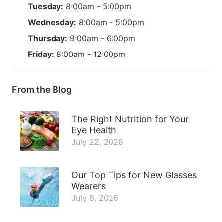
Tuesday:
8:00am - 5:00pm
Wednesday:
8:00am - 5:00pm
Thursday:
9:00am - 6:00pm
Friday:
8:00am - 12:00pm
From the Blog
The Right Nutrition for Your
Eye Health
July 22, 2026
Our Top Tips for New Glasses
Wearers
July 8, 2026