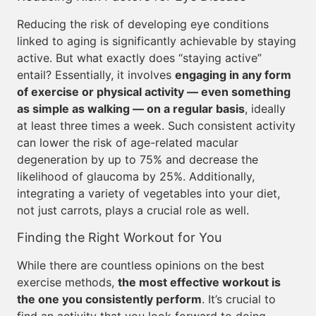
Reducing the risk of developing eye conditions
linked to aging is significantly achievable by staying
active. But what exactly does “staying active”
entail? Essentially, it involves
engaging in any form
of exercise or physical activity — even something
as simple as walking — on a regular basis
, ideally
at least three times a week. Such consistent activity
can lower the risk of age-related macular
degeneration by up to 75% and decrease the
likelihood of glaucoma by 25%. Additionally,
integrating a variety of vegetables into your diet,
not just carrots, plays a crucial role as well.
Finding the Right Workout for You
While there are countless opinions on the best
exercise methods,
the most effective workout is
the one you consistently perform
. It’s crucial to