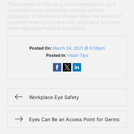
The content on this blog is not intended to be a
substitute for professional medical advice,
diagnosis, or treatment. Always seek the advice of
qualified health providers with questions you may
have regarding medical conditions.
Posted On:
March 24, 2021 @ 6:56pm
Posted In:
Vision Tips
Workplace Eye Safety
Eyes Can Be an Access Point for Germs