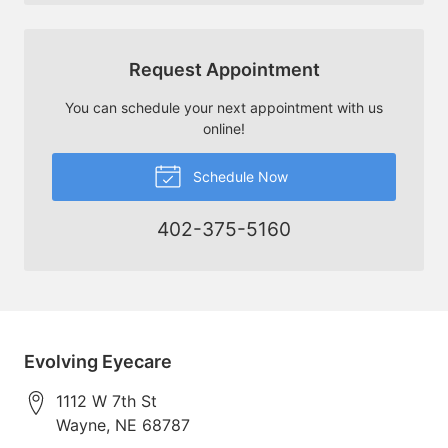
Request Appointment
You can schedule your next appointment with us
online!
Schedule Now
402-375-5160
Evolving Eyecare
1112 W 7th St
Wayne
,
NE
68787