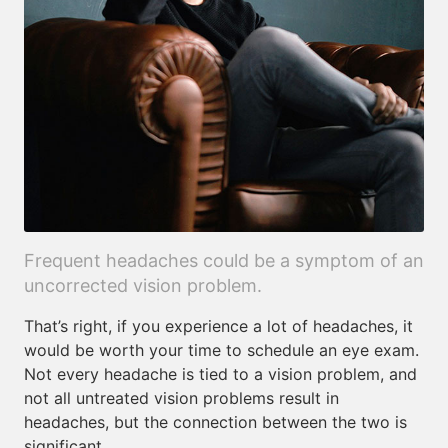
Frequent headaches could be a symptom of an
uncorrected vision problem.
That’s right, if you experience a lot of headaches, it
would be worth your time to schedule an eye exam.
Not every headache is tied to a vision problem, and
not all untreated vision problems result in
headaches, but the connection between the two is
significant.