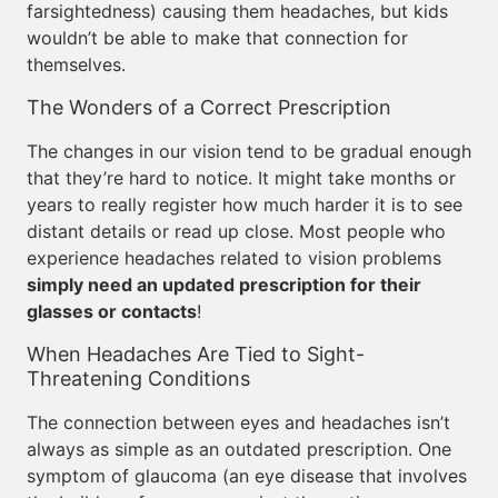
farsightedness) causing them headaches, but kids
wouldn’t be able to make that connection for
themselves.
The Wonders of a Correct Prescription
The changes in our vision tend to be gradual enough
that they’re hard to notice. It might take months or
years to really register how much harder it is to see
distant details or read up close. Most people who
experience headaches related to vision problems
simply need an updated prescription for their
glasses or contacts
!
When Headaches Are Tied to Sight-
Threatening Conditions
The connection between eyes and headaches isn’t
always as simple as an outdated prescription. One
symptom of glaucoma (an eye disease that involves