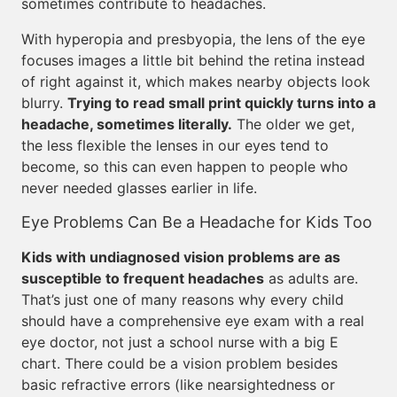
sometimes contribute to headaches.
With hyperopia and presbyopia, the lens of the eye
focuses images a little bit behind the retina instead
of right against it, which makes nearby objects look
blurry.
Trying to read small print quickly turns into a
headache, sometimes literally.
The older we get,
the less flexible the lenses in our eyes tend to
become, so this can even happen to people who
never needed glasses earlier in life.
Eye Problems Can Be a Headache for Kids Too
Kids with undiagnosed vision problems are as
susceptible to frequent headaches
as adults are.
That’s just one of many reasons why every child
should have a comprehensive eye exam with a real
eye doctor, not just a school nurse with a big E
chart. There could be a vision problem besides
basic refractive errors (like nearsightedness or