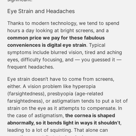
Eye Strain and Headaches
Thanks to modern technology, we tend to spend
hours a day looking at bright screens, and a
common price we pay for these fabulous
conveniences is digital eye strain
. Typical
symptoms include blurred vision, tired and aching
eyes, difficulty focusing, and — you guessed it —
frequent headaches.
Eye strain doesn’t have to come from screens,
either. A vision problem like hyperopia
(farsightedness), presbyopia (age-related
farsightedness), or astigmatism tends to put a lot of
strain on the eye as it attempts to compensate. In
the case of astigmatism,
the cornea is shaped
abnormally, so it bends light in ways it shouldn’t
,
leading to a lot of squinting. That alone can