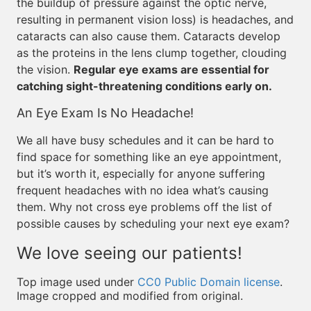
the buildup of pressure against the optic nerve,
resulting in permanent vision loss) is headaches, and
cataracts can also cause them. Cataracts develop
as the proteins in the lens clump together, clouding
the vision.
Regular eye exams are essential for
catching sight-threatening conditions early on.
An Eye Exam Is No Headache!
We all have busy schedules and it can be hard to
find space for something like an eye appointment,
but it’s worth it, especially for anyone suffering
frequent headaches with no idea what’s causing
them. Why not cross eye problems off the list of
possible causes by scheduling your next eye exam?
We love seeing our patients!
Top image used under
CC0 Public Domain license
.
Image cropped and modified from original.