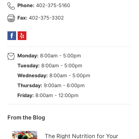
Phone:
402-375-5160
Fax:
402-375-3302
Monday:
8:00am - 5:00pm
Tuesday:
8:00am - 5:00pm
Wednesday:
8:00am - 5:00pm
Thursday:
9:00am - 6:00pm
Friday:
8:00am - 12:00pm
From the Blog
The Right Nutrition for Your