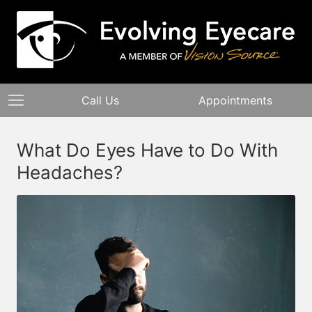
Call Us
Appointments
What Do Eyes Have to Do With
Headaches?