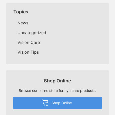
Topics
News
Uncategorized
Vision Care
Vision Tips
Shop Online
Browse our online store for eye care products.
Shop Online