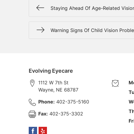
Staying Ahead Of Age-Related Visio
Warning Signs Of Child Vision Probl
Evolving Eyecare
1112 W 7th St
M
Wayne
,
NE
68787
Tu
Phone:
402-375-5160
W
Th
Fax:
402-375-3302
Fr