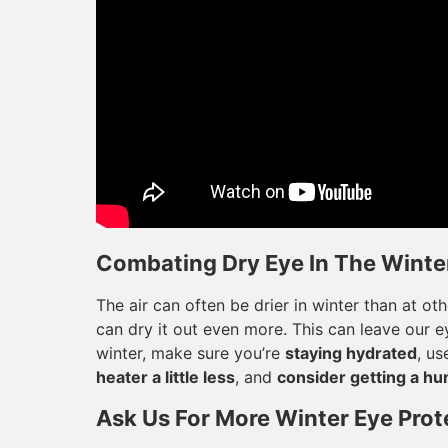
Combating Dry Eye In The Winter
The air can often be drier in winter than at ot
can dry it out even more. This can leave our ey
winter, make sure you’re
staying hydrated
, us
heater a little less
, and
consider getting a hu
Ask Us For More Winter Eye Prot