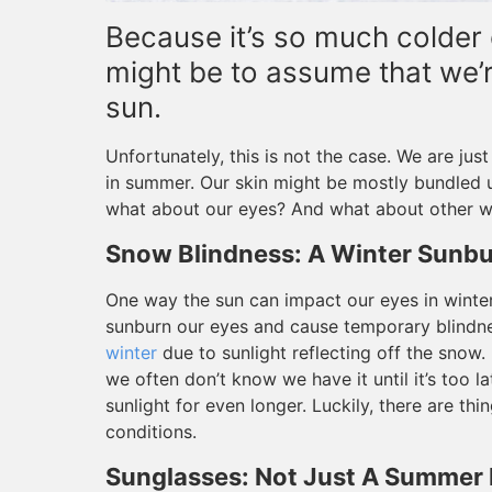
Because it’s so much colder o
might be to assume that we’
sun.
Unfortunately, this is not the case. We are jus
in summer. Our skin might be mostly bundled u
what about our eyes? And what about other wa
Snow Blindness: A Winter Sunbu
One way the sun can impact our eyes in winter
sunburn our eyes and cause temporary blindne
winter
due to sunlight reflecting off the snow
we often don’t know we have it until it’s too l
sunlight for even longer. Luckily, there are t
conditions.
Sunglasses: Not Just A Summer