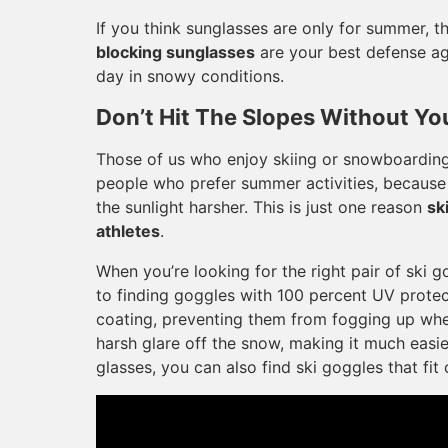
If you think sunglasses are only for summer, t
blocking sunglasses
are your best defense ag
day in snowy conditions.
Don’t Hit The Slopes Without Yo
Those of us who enjoy skiing or snowboarding
people who prefer summer activities, because 
the sunlight harsher. This is just one reason
sk
athletes
.
When you’re looking for the right pair of ski g
to finding goggles with 100 percent UV protect
coating, preventing them from fogging up when
harsh glare off the snow, making it much easie
glasses, you can also find ski goggles that fi