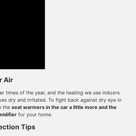
 Air
her times of the year, and the heating we use indoors
es dry and irritated. To fight back against dry eye in
e the
seat warmers in the car a little more and the
midifier
for your home.
ection Tips