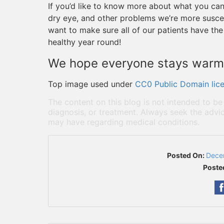
If you’d like to know more about what you can
dry eye, and other problems we’re more suscep
want to make sure all of our patients have the
healthy year round!
We hope everyone stays warm 
Top image used under
CC0 Public Domain lic
The content on this blog is not intended to be
diagnosis, or treatment. Always seek the advic
may have regarding medical conditions.
Posted On:
Dece
Poste