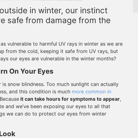
utside in winter, our instinct
re safe from damage from the
t as vulnerable to harmful UV rays in winter as we are
p from the cold, keeping it safe from UV rays, but
ys our eyes are vulnerable in the winter months?
rn On Your Eyes
 is snow blindness. Too much sunlight can actually
ss, and this condition is much
more common in
. Because
it can take hours for symptoms to appear
,
ate and we’ve been exposing our eyes to all that
hings we can do to protect our eyes from winter
 Look