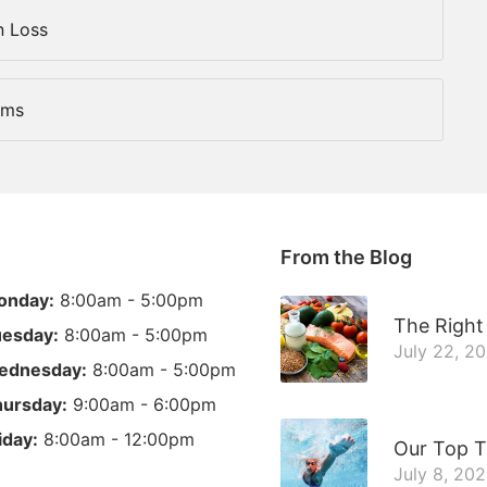
n Loss
ems
From the Blog
onday:
8:00am - 5:00pm
The Right 
esday:
8:00am - 5:00pm
July 22, 2
ednesday:
8:00am - 5:00pm
ursday:
9:00am - 6:00pm
iday:
8:00am - 12:00pm
Our Top T
July 8, 20