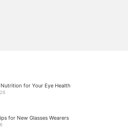
Nutrition for Your Eye Health
026
ips for New Glasses Wearers
26