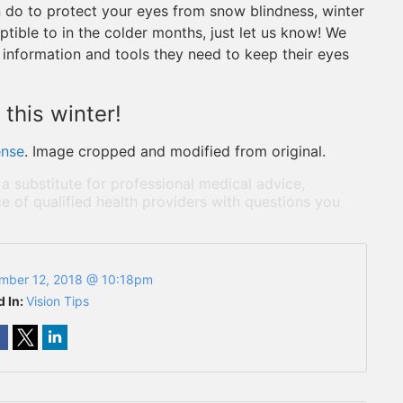
 do to protect your eyes from snow blindness, winter
tible to in the colder months, just let us know! We
 information and tools they need to keep their eyes
this winter!
ense
. Image cropped and modified from original.
 a substitute for professional medical advice,
e of qualified health providers with questions you
mber 12, 2018 @ 10:18pm
d In:
Vision Tips