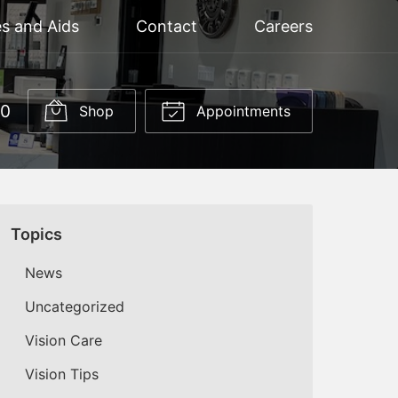
s and Aids
Contact
Careers
60
Shop
Appointments
Topics
News
Uncategorized
Vision Care
Vision Tips