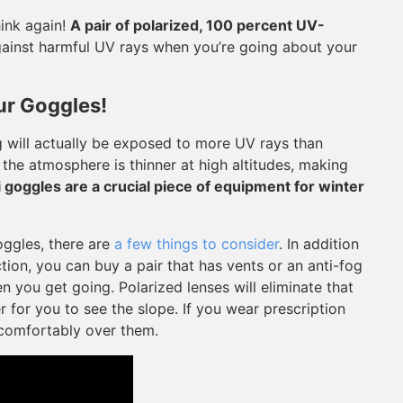
hink again!
A pair of polarized, 100 percent UV-
ainst harmful UV rays when you’re going about your
ur Goggles!
 will actually be exposed to more UV rays than
the atmosphere is thinner at high altitudes, making
i goggles are a crucial piece of equipment for winter
oggles, there are
a few things to consider
. In addition
ion, you can buy a pair that has vents or an anti-fog
 you get going. Polarized lenses will eliminate that
r for you to see the slope. If you wear prescription
t comfortably over them.