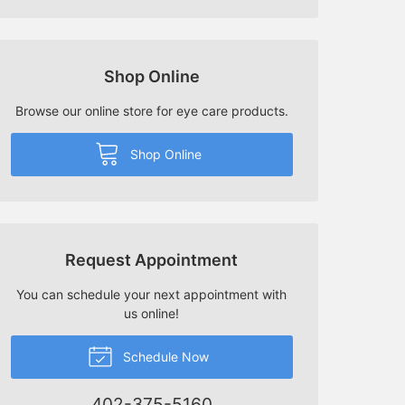
Shop Online
Browse our online store for eye care products.
Shop Online
Request Appointment
You can schedule your next appointment with
us online!
Schedule Now
402-375-5160