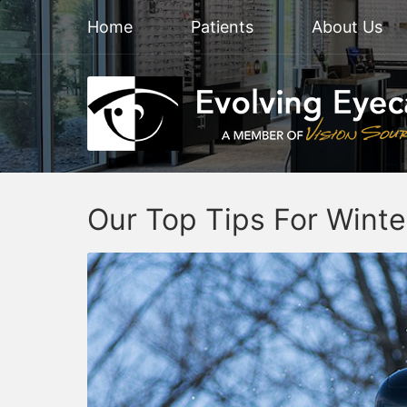
Home
Patients
About Us
Our Top Tips For Winte