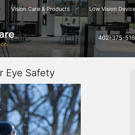
Vision Care & Products
Low Vision Device
402-375-51
r Eye Safety