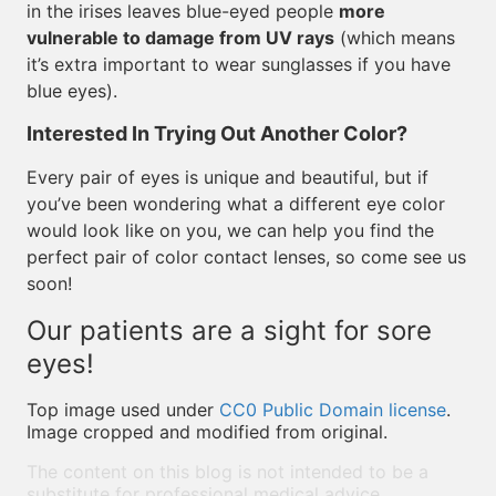
in the irises leaves blue-eyed people
more
vulnerable to damage from UV rays
(which means
it’s extra important to wear sunglasses if you have
blue eyes).
Interested In Trying Out Another Color?
Every pair of eyes is unique and beautiful, but if
you’ve been wondering what a different eye color
would look like on you, we can help you find the
perfect pair of color contact lenses, so come see us
soon!
Our patients are a sight for sore
eyes!
Top image used under
CC0 Public Domain license
.
Image cropped and modified from original.
The content on this blog is not intended to be a
substitute for professional medical advice,