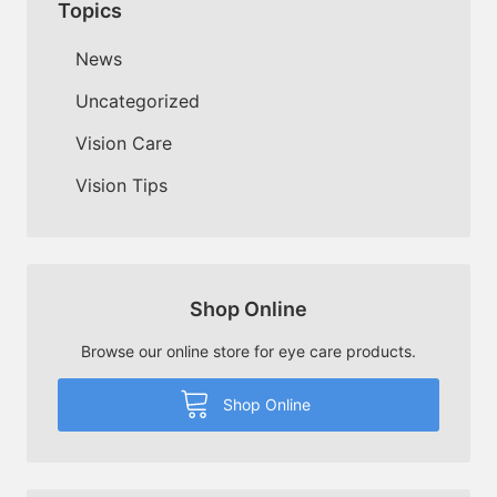
Topics
News
Uncategorized
Vision Care
Vision Tips
Shop Online
Browse our online store for eye care products.
Shop Online