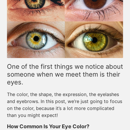
One of the first things we notice about
someone when we meet them is their
eyes.
The color, the shape, the expression, the eyelashes
and eyebrows. In this post, we’re just going to focus
on the color, because it’s a lot more complicated
than you might expect!
How Common Is Your Eye Color?