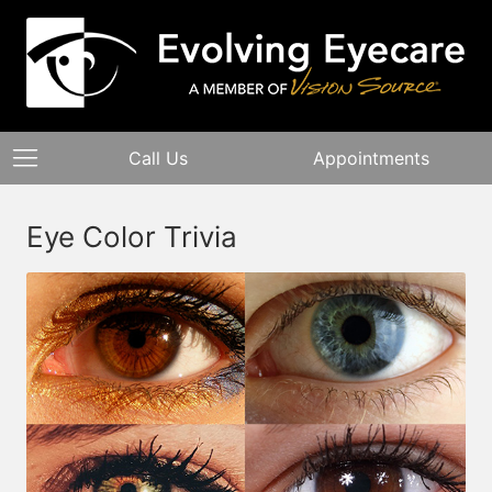
Call Us
Appointments
Eye Color Trivia