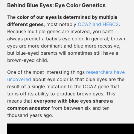
Behind Blue Eyes: Eye Color Genetics
The
color of our eyes is determined by multiple
different genes
, most notably
OCA2 and HERC2
.
Because multiple genes are involved, you can’t
always predict a baby’s eye color. In general, brown
eyes are more dominant and blue more recessive,
but blue-eyed parents will sometimes still have a
brown-eyed child.
One of the most interesting things
researchers have
uncovered
about eye color is that blue eyes are the
result of a single mutation to the OCA2 gene that
turns off its ability to produce brown eyes. This
means that
everyone with blue eyes shares a
common ancestor
from between six and ten
thousand years ago.