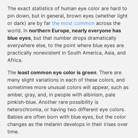
The exact statistics of human eye color are hard to
pin down, but in general, brown eyes (whether light
or dark) are by far
the most common
across the
world. In
northern Europe, nearly everyone has
blue eyes
, but that number drops dramatically
everywhere else, to the point where blue eyes are
practically nonexistent in South America, Asia, and
Africa.
The
least common eye color is green
. There are
many slight variations in each of these colors, and
sometimes more unusual colors will appear, such as
amber, gray, and, in people with albinism, pale
pinkish-blue. Another rare possibility is
heterochromia, or having two different eye colors.
Babies are often born with blue eyes, but the color
changes as the melanin develops in their irises over
time.