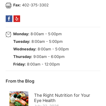
Fax:
402-375-3302
Monday:
8:00am - 5:00pm
Tuesday:
8:00am - 5:00pm
Wednesday:
8:00am - 5:00pm
Thursday:
9:00am - 6:00pm
Friday:
8:00am - 12:00pm
From the Blog
The Right Nutrition for Your
Eye Health
July 22, 2026