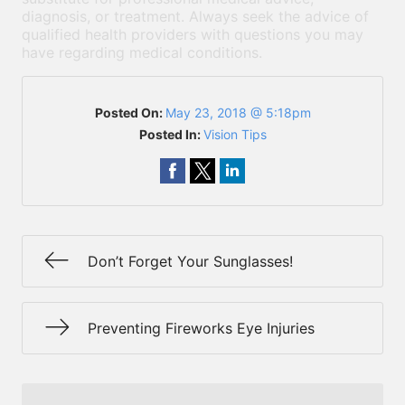
diagnosis, or treatment. Always seek the advice of
qualified health providers with questions you may
have regarding medical conditions.
Posted On:
May 23, 2018 @ 5:18pm
Posted In:
Vision Tips
Don’t Forget Your Sunglasses!
Preventing Fireworks Eye Injuries