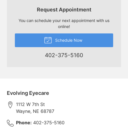
Request Appointment
You can schedule your next appointment with us
online!
Schedule Now
402-375-5160
Evolving Eyecare
1112 W 7th St
Wayne
,
NE
68787
Phone:
402-375-5160