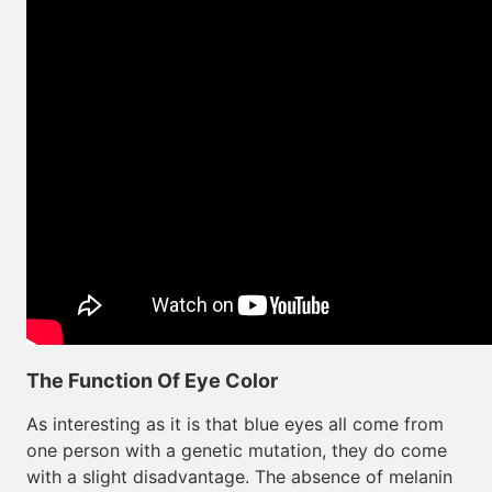
The Function Of Eye Color
As interesting as it is that blue eyes all come from
one person with a genetic mutation, they do come
with a slight disadvantage. The absence of melanin