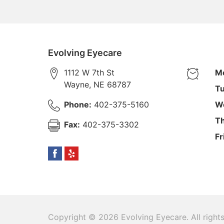
Evolving Eyecare
1112 W 7th St
M
Wayne
,
NE
68787
Tu
Phone:
402-375-5160
W
Th
Fax:
402-375-3302
Fr
Copyright © 2026
Evolving Eyecare
. All righ