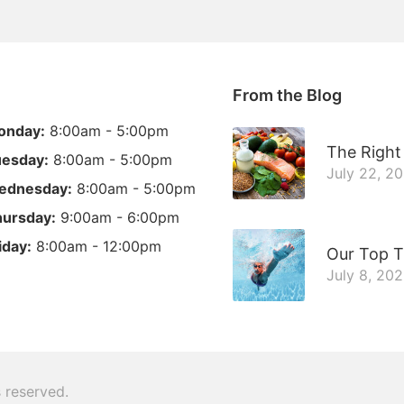
From the Blog
onday:
8:00am - 5:00pm
The Right 
esday:
8:00am - 5:00pm
July 22, 2
ednesday:
8:00am - 5:00pm
ursday:
9:00am - 6:00pm
iday:
8:00am - 12:00pm
Our Top T
July 8, 20
ts reserved.