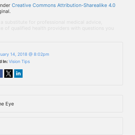
under
Creative Commons Attribution-Sharealike 4.0
inal.
 a substitute for professional medical advice,
e of qualified health providers with questions you
ruary 14, 2018 @ 8:02pm
d In:
Vision Tips
he Eye