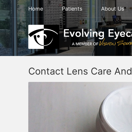
Home
Patients
About Us
Contact Lens Care And