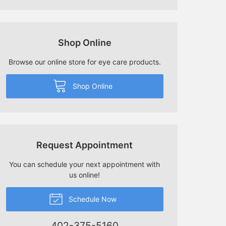
Shop Online
Browse our online store for eye care products.
Shop Online
Request Appointment
You can schedule your next appointment with
us online!
Schedule Now
402-375-5160