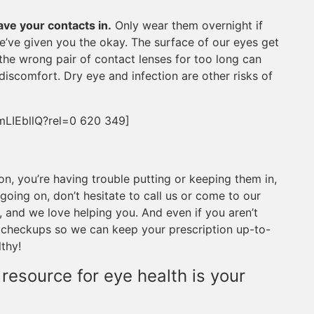
ave your contacts in.
Only wear them overnight if
we’ve given you the okay. The surface of our eyes get
the wrong pair of contact lenses for too long can
iscomfort. Dry eye and infection are other risks of
mLIEbllQ?rel=0 620 349]
ion, you’re having trouble putting or keeping them in,
going on, don’t hesitate to call us or come to our
, and we love helping you. And even if you aren’t
 checkups so we can keep your prescription up-to-
thy!
 resource for eye health is your