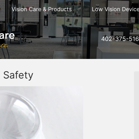
Vision Care & Products
Low Vision Device
402-375-51
 Safety