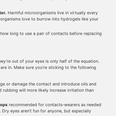
ter.
Harmful microorganisms live in virtually every
organisms love to burrow into hydrogels like your
r how long to use a pair of contacts before replacing
y’re out of your eyes is only half of the equation.
are in. Make sure you’re sticking to the following
dge or damage the contact and introduce oils and
rubbing will more likely increase irritation than
rops
recommended for contacts-wearers as needed
. Dry eyes aren’t fun for anyone, but especially