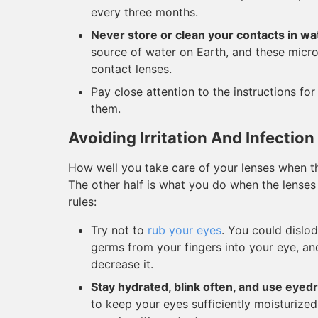
every three months.
Never store or clean your contacts in wa
source of water on Earth, and these micro
contact lenses.
Pay close attention to the instructions fo
them.
Avoiding Irritation And Infection
How well you take care of your lenses when the
The other half is what you do when the lenses 
rules:
Try not to
rub your eyes
. You could dislo
germs from your fingers into your eye, and 
decrease it.
Stay hydrated, blink often, and use eyed
to keep your eyes sufficiently moisturized