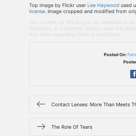
Top image by Flickr user
Lee Haywood
used 
license
. Image cropped and modified from orig
The content on this blog is not intended to be
diagnosis, or treatment. Always seek the advic
may have regarding medical conditions.
Posted On:
Feb
Poste
Contact Lenses: More Than Meets T
The Role Of Tears