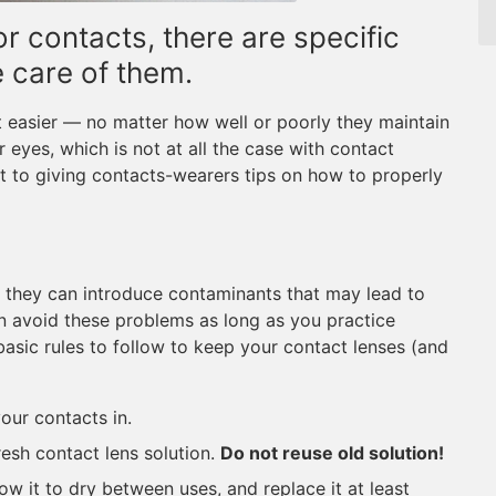
r contacts, there are specific
e care of them.
t easier — no matter how well or poorly they maintain
ir eyes, which is not at all the case with contact
st to giving contacts-wearers tips on how to properly
e, they can introduce contaminants that may lead to
n avoid these problems as long as you practice
basic rules to follow to keep your contact lenses (and
our contacts in.
resh contact lens solution.
Do not reuse old solution!
ow it to dry between uses, and replace it at least