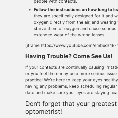
people with contacts.
Follow the instructions on how long to le
they are specifically designed for it and 
oxygen directly from the air, and wearing 
starve them of oxygen and cause serious d
extended wear of the wrong lenses.
[iframe https://www.youtube.com/embed/4E-
Having Trouble? Come See Us!
If your contacts are continually causing irritat
or you feel there may be a more serious issue 
practice! We’re here to keep your eyes healthy
having any problems, keep scheduling regular
date and make sure your eyes are staying heal
Don’t forget that your greatest
optometrist!