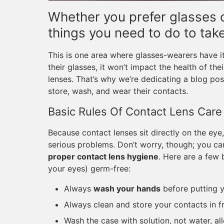
Whether you prefer glasses o
things you need to do to tak
This is one area where glasses-wearers have i
their glasses, it won’t impact the health of the
lenses. That’s why we’re dedicating a blog po
store, wash, and wear their contacts.
Basic Rules Of Contact Lens Care
Because contact lenses sit directly on the ey
serious problems. Don’t worry, though; you ca
proper contact lens hygiene
. Here are a few 
your eyes) germ-free:
Always
wash your hands
before putting y
Always clean and store your contacts in f
Wash the case with solution, not water, all