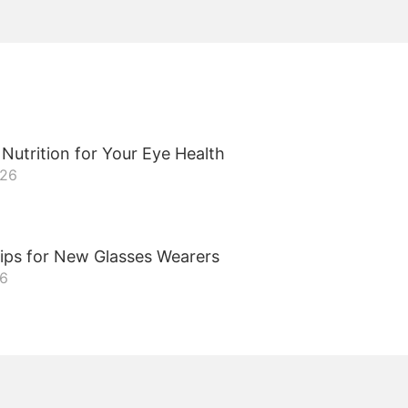
Nutrition for Your Eye Health
026
ips for New Glasses Wearers
26