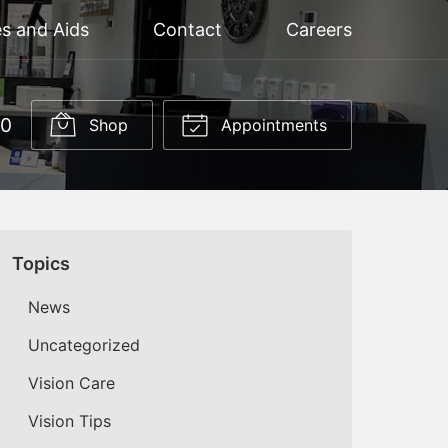
s and Aids
Contact
Careers
60
Shop
Appointments
Topics
News
Uncategorized
Vision Care
Vision Tips