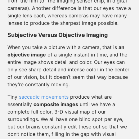
from the film (or the imaging sensor chip, in digital
cameras). Another difference is that our eyes have a
single lens each, whereas cameras may have many
lenses to produce the sharpest image possible.
Subjective Versus Objective Imaging
When you take a picture with a camera, that is
an
objective image
of a single instant in time, and the
entire image shows detail and color. Our eyes can
only see sharp detail and intense color in the center
of our vision, but it doesn’t seem that way because
they’re constantly moving.
Tiny
saccadic movements
produce what are
essentially
composite images
until we have a
complete full color, 3-D visual map of our
surroundings. We all have one blind spot per eye,
but our brains constantly edit these out so that we
don’t notice them, filling in the gap with visual