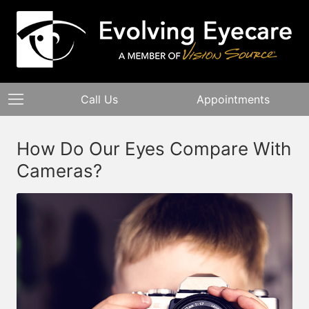
Call Us
Appointments
How Do Our Eyes Compare With
Cameras?