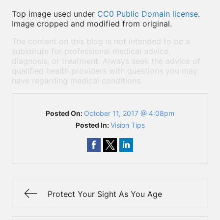
Top image used under
CC0 Public Domain license
.
Image cropped and modified from original.
The content on this blog is not intended to be a
substitute for professional medical advice,
diagnosis, or treatment. Always seek the advice of
qualified health providers with questions you may
have regarding medical conditions.
Posted On:
October 11, 2017 @ 4:08pm
Posted In:
Vision Tips
Protect Your Sight As You Age