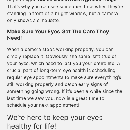
That’s why you can see someone’s face when they’re
standing in front of a bright window, but a camera
only shows a silhouette.
Make Sure Your Eyes Get The Care They
Need!
When a camera stops working properly, you can
simply replace it. Obviously, the same isn’t true of
your eyes, which need to last you your entire life. A
crucial part of long-term eye health is scheduling
regular eye appointments to make sure everything’s
still working properly and catch early signs of
something going wrong. If it’s been a while since the
last time we saw you, now is a great time to
schedule your next appointment!
We’re here to keep your eyes
healthy for life!