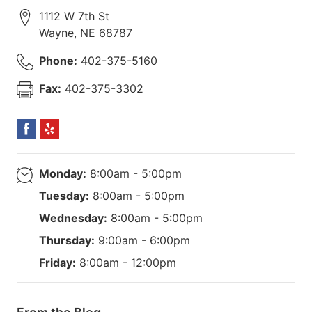
1112 W 7th St
Wayne
,
NE
68787
Phone:
402-375-5160
Fax:
402-375-3302
Monday:
8:00am - 5:00pm
Tuesday:
8:00am - 5:00pm
Wednesday:
8:00am - 5:00pm
Thursday:
9:00am - 6:00pm
Friday:
8:00am - 12:00pm