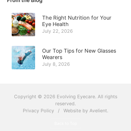
From the Blog
The Right Nutrition for Your
Eye Health
July 22, 2026
Our Top Tips for New Glasses
Wearers
July 8, 2026
Copyright © 2026
Evolving Eyecare
. All rights
reserved.
Privacy Policy
/
Website by
Avelient
.
Back to Top