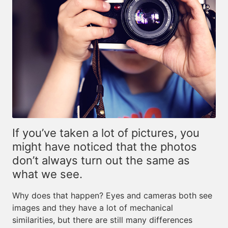
If you’ve taken a lot of pictures, you
might have noticed that the photos
don’t always turn out the same as
what we see.
Why does that happen? Eyes and cameras both see
images and they have a lot of mechanical
similarities, but there are still many differences