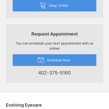
Shop Online
Request Appointment
You can schedule your next appointment with us
online!
Schedule Now
402-375-5160
Evolving Eyecare