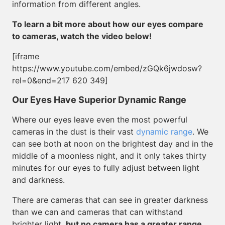
information from different angles.
To learn a bit more about how our eyes compare
to cameras, watch the video below!
[iframe
https://www.youtube.com/embed/zGQk6jwdosw?
rel=0&end=217 620 349]
Our Eyes Have Superior Dynamic Range
Where our eyes leave even the most powerful
cameras in the dust is their vast
dynamic range
. We
can see both at noon on the brightest day and in the
middle of a moonless night, and it only takes thirty
minutes for our eyes to fully adjust between light
and darkness.
There are cameras that can see in greater darkness
than we can and cameras that can withstand
brighter light,
but no camera has a greater range
.