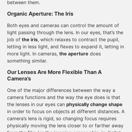
between them.
Organic Aperture: The Iris
Both eyes and cameras can control the amount of
light passing through the lens. In our eyes, that’s the
job of
the iris
, which relaxes to contract the pupil,
letting in less light, and flexes to expand it, letting in
more light. In cameras,
the aperture
does
something similar.
Our Lenses Are More Flexible Than A
Camera’s
One of the major differences between the way a
camera functions and the way the eye does is that
the lenses in our eyes can
physically change shape
in order to focus on objects at different distances. A
camera’s lens is rigid, so changing focus requires
physically moving the lens closer to or farther away