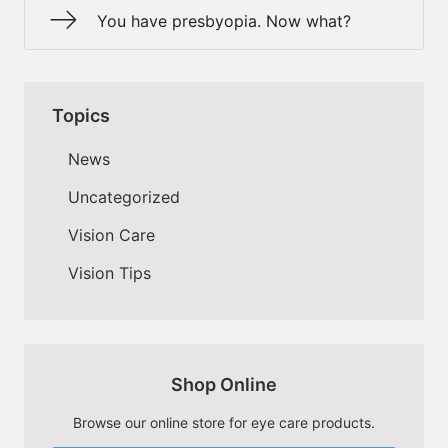
You have presbyopia. Now what?
Topics
News
Uncategorized
Vision Care
Vision Tips
Shop Online
Browse our online store for eye care products.